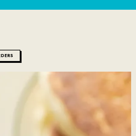
RDERS
ys a single slide at a time. Use the next and previous button to br