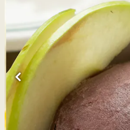
Previous Slide