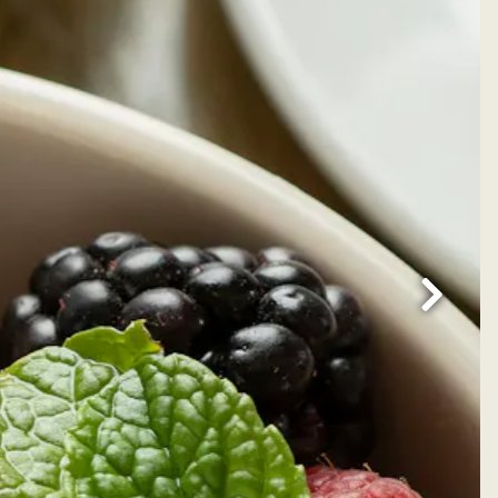
Next Sl