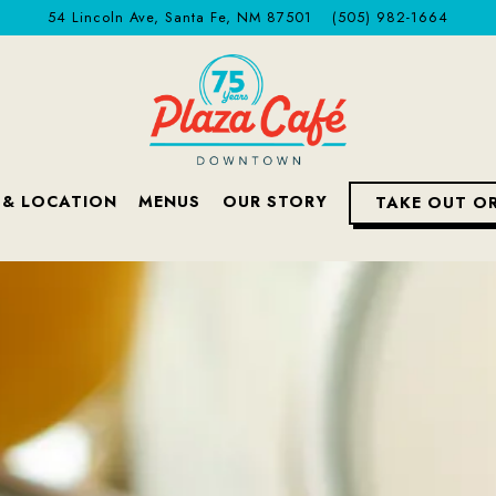
54 Lincoln Ave,
Santa Fe, NM 87501
(505) 982-1664
 & LOCATION
MENUS
OUR STORY
TAKE OUT O
The image gallery carousel displa