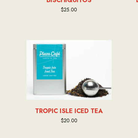
BISCHIQUITOS
$25.00
TROPIC ISLE ICED TEA
$20.00