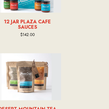
12 JAR PLAZA CAFE
SAUCES
$142.00