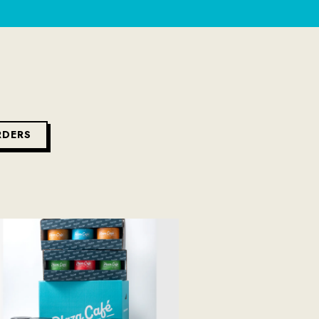
RDERS