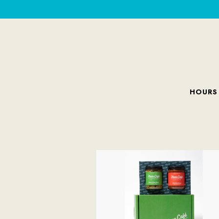
HOURS
Main content starts here, tab to start navigating