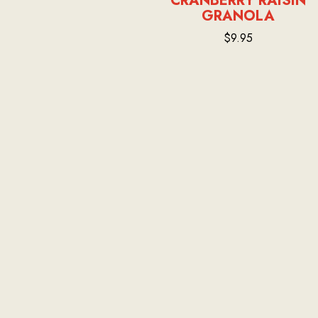
CRANBERRY RAISIN
GRANOLA
$9.95