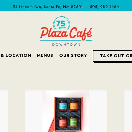
54 Lincoln Ave,
Santa Fe, NM 87501
(505) 982-1664
 & LOCATION
MENUS
OUR STORY
TAKE OUT O