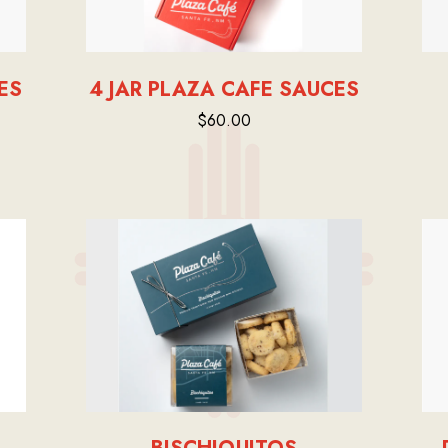
ES
4 JAR PLAZA CAFE SAUCES
$60.00