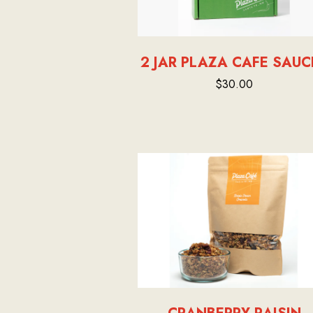
2 JAR PLAZA CAFE SAUC
$30.00